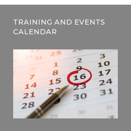
TRAINING AND EVENTS
CALENDAR