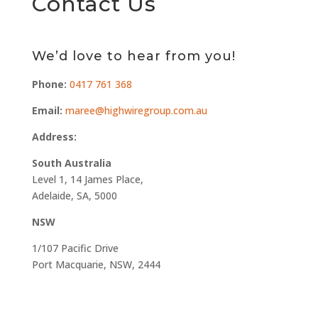
Contact Us
We’d love to hear from you!
Phone:
0417 761 368
Email:
maree@highwiregroup.com.au
Address:
South Australia
Level 1, 14 James Place,
Adelaide, SA, 5000
NSW
1/107 Pacific Drive
Port Macquarie, NSW, 2444