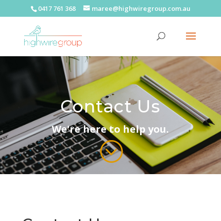
0417 761 368
maree@highwiregroup.com.au
Contact Us
We're here to help you.
;