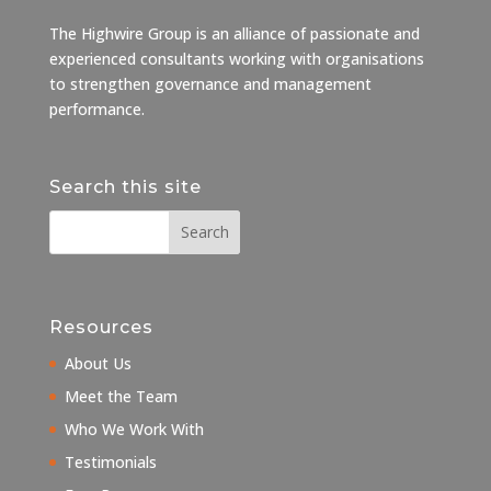
The Highwire Group is an alliance of passionate and
experienced consultants working with organisations
to strengthen governance and management
performance.
Search this site
Resources
About Us
Meet the Team
Who We Work With
Testimonials